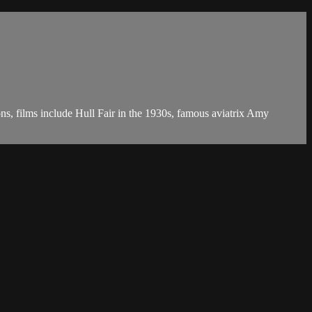
ons, films include Hull Fair in the 1930s, famous aviatrix Amy