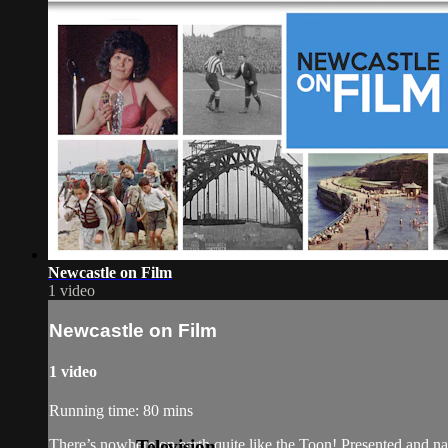
Newcastle on Film
1 video
Newcastle on Film
1 video
Running time: 80 mins
Television
There’s nowhere on earth quite like the Toon! Presented and nar