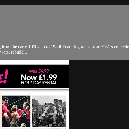
ng from the early 1900s up to 1980! Featuring gems from YFA's collecti
wars, rebuild...