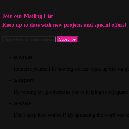
Join our Mailing List
Keep up to date with new projects and special offers!
WATCH
Immerse yourself in moving stories: open up this unique
Support
By renting our productions you're helping to safeguard 
SHARE
Don't keep it to yourself! By spreading the word you'r