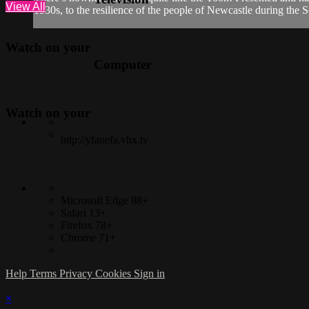
View All
1930s, to the resilience of the people of Newcastle during the 
Watch on your
Computer
Watch on your
http://yfanefa.vhx.tv
Microsoft Edge 88+
Safari 13+
Firefox 78+
Chrome 71+
Help
Terms
Privacy
Cookies
Sign in
×