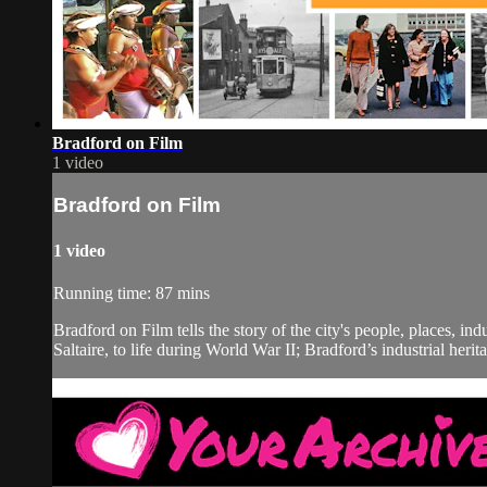
Bradford on Film
1 video
Bradford on Film
1 video
Running time: 87 mins
Bradford on Film tells the story of the city's people, places, i
Saltaire, to life during World War II; Bradford’s industrial herita