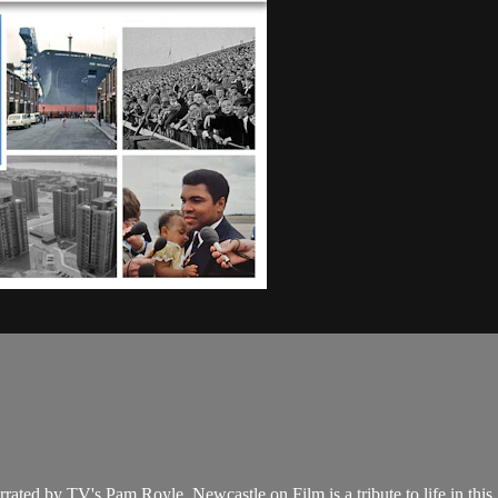
rated by TV's Pam Royle, Newcastle on Film is a tribute to life in thi