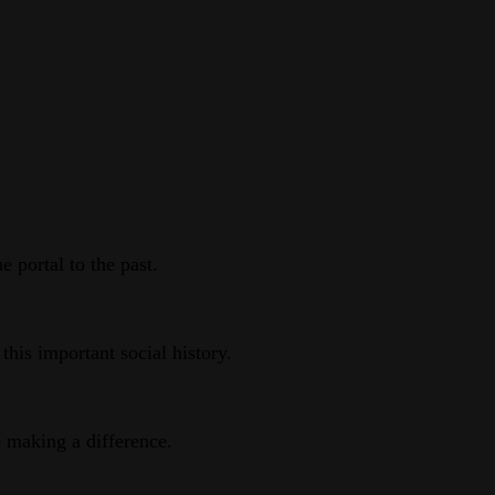
 portal to the past.
this important social history.
e making a difference.