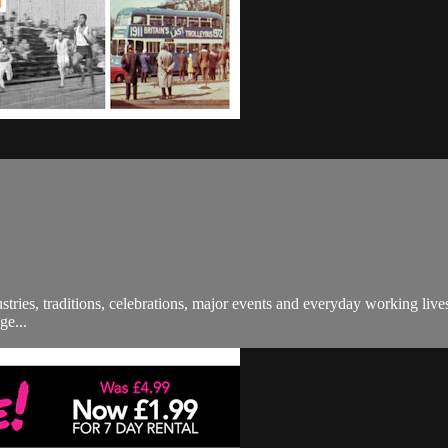
ndustries, traditions, celebrations, major events and everyday working l
ge...