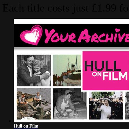
Hull on Film