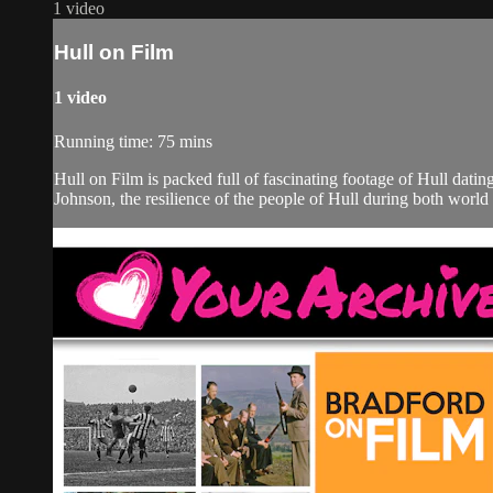
1 video
Hull on Film
1 video
Running time: 75 mins
Hull on Film is packed full of fascinating footage of Hull dati
Johnson, the resilience of the people of Hull during both world 