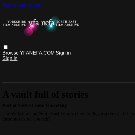
Skip to main content
Browse
YFANEFA.COM
Sign in
Sign In
A vault full of stories
Part of York St John University
The Yorkshire and North East Film Archive finds, preserves and shares
these stories for yourself!